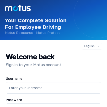
Your Complete Solution
For Employee Driving
Motus Reimburse · Motus Protect
Welcome back
Sign in to your Motus account
Username
Password