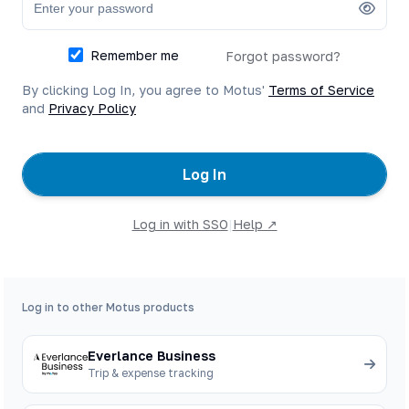
Remember me
Forgot password?
By clicking Log In, you agree to Motus'
Terms of Service
and
Privacy Policy
Log In
Log in with SSO
|
Help ↗
Log in to other Motus products
Everlance Business
Trip & expense tracking